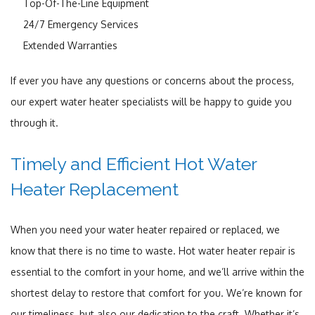
Top-Of-The-Line Equipment
24/7 Emergency Services
Extended Warranties
If ever you have any questions or concerns about the process,
our expert water heater specialists will be happy to guide you
through it.
Timely and Efficient Hot Water
Heater Replacement
When you need your water heater repaired or replaced, we
know that there is no time to waste. Hot water heater repair is
essential to the comfort in your home, and we’ll arrive within the
shortest delay to restore that comfort for you. We’re known for
our timeliness, but also our dedication to the craft. Whether it’s