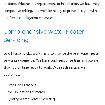
be done. Whether it’s replacement or installation, we have very
competitive pricing, and we’ll be happy to prove it to you with
our free, no-obligation estimates.
Comprehensive Water Heater
Servicing
Euro Plumbing LLC works hard to provide the best water heater
servicing experience. We have quick response time and always
show up on time ready to work. With each service, we
guarantee:
Free Consultations
No-Obligation Estimates
Quality Water Heater Servicing