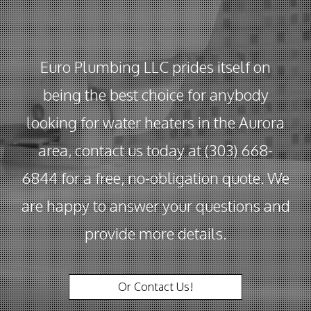
Euro Plumbing LLC prides itself on
being the best choice for anybody
looking for water heaters in the Aurora
area, contact us today at (303) 668-
6844 for a free, no-obligation quote. We
are happy to answer your questions and
provide more details.
Or Contact Us!