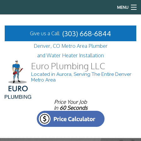
MENU
Home
(303) 668-6844
Give us a Call
About
Denver, CO Metro Area Plumber
Services
and Water Heater Installation
Euro Plumbing LLC
FAQ
Located in Aurora, Serving The Entire Denver
Metro Area
Gallery
Contact
Price Your Job
In
60 Seconds