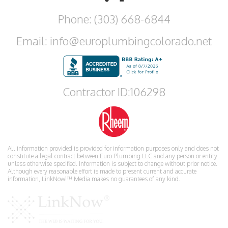
Phone: (303) 668-6844
Email: info@europlumbingcolorado.net
Contractor ID:106298
All information provided is provided for information purposes only and does not
constitute a legal contract between Euro Plumbing LLC and any person or entity
unless otherwise specified. Information is subject to change without prior notice.
Although every reasonable effort is made to present current and accurate
information, LinkNow!™ Media makes no guarantees of any kind.