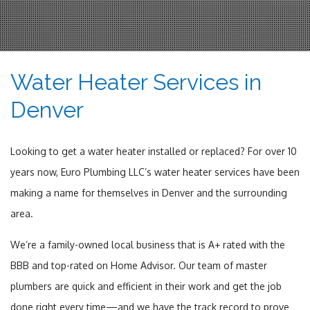
Water Heater Services in
Denver
Looking to get a water heater installed or replaced? For over 10
years now, Euro Plumbing LLC’s water heater services have been
making a name for themselves in Denver and the surrounding
area.
We’re a family-owned local business that is A+ rated with the
BBB and top-rated on Home Advisor. Our team of master
plumbers are quick and efficient in their work and get the job
done right every time—and we have the track record to prove