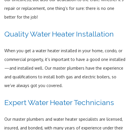
repair or replacement, one thing’s for sure: there is no one
better for the job!
Quality Water Heater Installation
When you get a water heater installed in your home, condo, or
commercial property, it’s important to have a good one installed
—and installed well. Our master plumbers have the experience
and qualifications to install both gas and electric boilers, so
we’ve always got you covered.
Expert Water Heater Technicians
Our master plumbers and water heater specialists are licensed,
insured, and bonded, with many years of experience under their