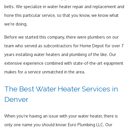
belts. We specialize in water heater repair and replacement and
hone this particular service, so that you know, we know what
we’re doing.
Before we started this company, there were plumbers on our
team who served as subcontractors for Home Depot for over 7
years installing water heaters and plumbing of the like. Our
extensive experience combined with state-of-the-art equipment
makes for a service unmatched in the area.
The Best Water Heater Services in
Denver
When you’re having an issue with your water heater, there is
only one name you should know: Euro Plumbing LLC. Our