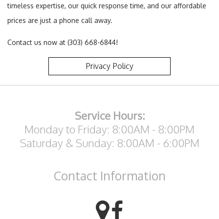
timeless expertise, our quick response time, and our affordable
prices are just a phone call away.
Contact us now at (303) 668-6844!
Privacy Policy
Service Hours:
Monday to Friday: 8:00AM - 8:00PM
Saturday & Sunday: 8:00AM - 6:00PM
Contact
Information