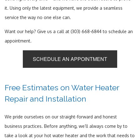
it. Using only the latest equipment, we provide a seamless
service the way no one else can.
Want our help? Give us a call at (303) 668-6844 to schedule an
appointment.
SCHEDULE AN APPOINTMENT
Free Estimates on Water Heater
Repair and Installation
We pride ourselves on our straight-forward and honest
business practices. Before anything, we’ll always come by to
take a look at your hot water heater and the work that needs to