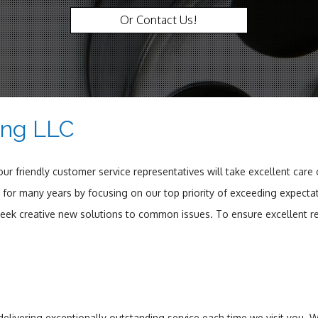
Or Contact Us!
ing LLC
r friendly customer service representatives will take excellent care
for many years by focusing on our top priority of exceeding expectat
 seek creative new solutions to common issues. To ensure excellent re
 delivering exceptionally outstanding service each time we visit you.