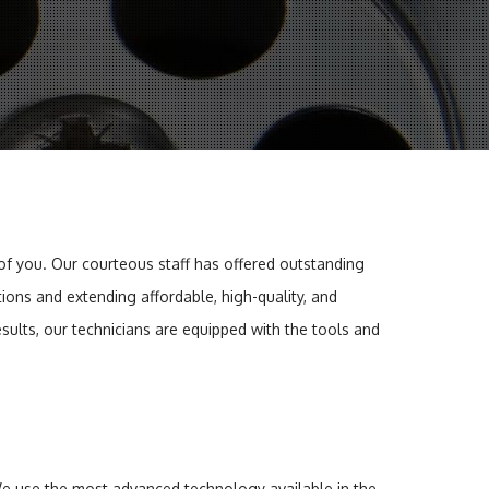
 of you. Our courteous staff has offered outstanding
ions and extending affordable, high-quality, and
sults, our technicians are equipped with the tools and
 We use the most advanced technology available in the