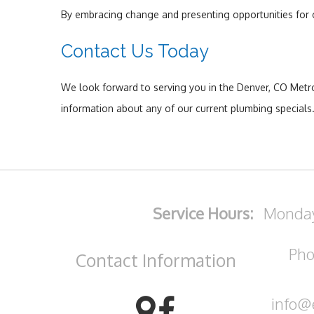
By embracing change and presenting opportunities for o
Contact Us Today
We look forward to serving you in the Denver, CO Metro 
information about any of our current plumbing specials
Service Hours:
Monday
Pho
Contact
Information
info@