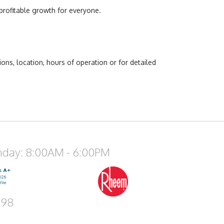
profitable growth for everyone.
ns, location, hours of operation or for detailed
nday: 8:00AM - 6:00PM
298