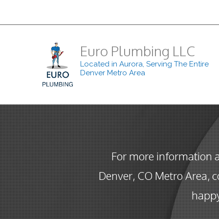
Euro Plumbing LLC
Located in Aurora, Serving The Entire
Denver Metro Area
For more information 
Denver, CO Metro Area, co
happy