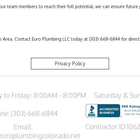
ur team members to reach their full potential, we can ensure future 
Area. Contact Euro Plumbing LLC today at (303) 668-6844 for directio
.
Privacy Policy
 to Friday: 8:00AM - 8:00PM
Saturday & Su
ne: (303) 668-6844
Contractor ID:106
Email:
europlumbingcolorado.net