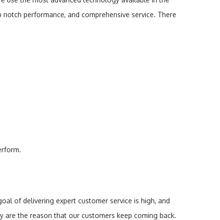
op notch performance, and comprehensive service. There
erform.
l of delivering expert customer service is high, and
y are the reason that our customers keep coming back.