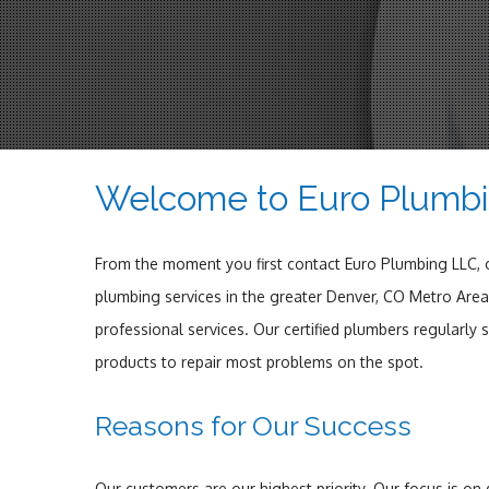
Welcome to Euro Plumb
From the moment you first contact Euro Plumbing LLC, ou
plumbing services in the greater Denver, CO Metro Area 
professional services. Our certified plumbers regularly
products to repair most problems on the spot.
Reasons for Our Success
Our customers are our highest priority. Our focus is on