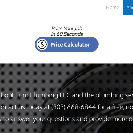
Home
Ab
Pr
Price Your Job
In
60 Seconds
about Euro Plumbing LLC and the plumbing serv
ntact us today at (303) 668-6844 for a free, n
 to answer your questions and provide more de