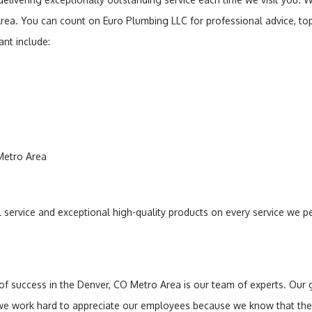
Area. You can count on Euro Plumbing LLC for professional advice, t
nt include:
 Metro Area
al service and exceptional high-quality products on every service we p
uccess in the Denver, CO Metro Area is our team of experts. Our goa
 we work hard to appreciate our employees because we know that the