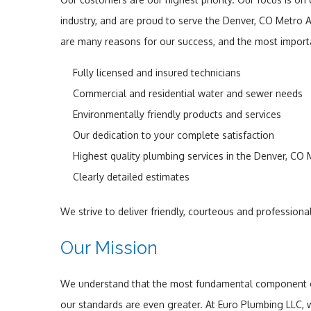
industry, and are proud to serve the Denver, CO Metro 
are many reasons for our success, and the most importa
Fully licensed and insured technicians
Commercial and residential water and sewer needs
Environmentally friendly products and services
Our dedication to your complete satisfaction
Highest quality plumbing services in the Denver, CO
Clearly detailed estimates
We strive to deliver friendly, courteous and profession
Our Mission
We understand that the most fundamental component of s
our standards are even greater. At Euro Plumbing LLC,