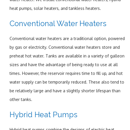
heat pumps, solar heaters, and tankless heaters.
Conventional Water Heaters
Conventional water heaters are a traditional option, powered
by gas or electricity. Conventional water heaters store and
preheat hot water. Tanks are available in a variety of galleon
sizes and have the advantage of being ready to use at all
times. However, the reservoir requires time to fill up, and hot
water supply can be temporarily reduced. These also tend to
be relatively large and have a slightly shorter lifespan than
other tanks.
Hybrid Heat Pumps
Hybrid heat pumps combine the designs of electric heat