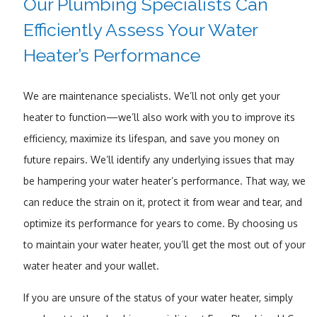
Our Plumbing Specialists Can
Efficiently Assess Your Water
Heater’s Performance
We are maintenance specialists. We’ll not only get your
heater to function—we’ll also work with you to improve its
efficiency, maximize its lifespan, and save you money on
future repairs. We’ll identify any underlying issues that may
be hampering your water heater’s performance. That way, we
can reduce the strain on it, protect it from wear and tear, and
optimize its performance for years to come. By choosing us
to maintain your water heater, you’ll get the most out of your
water heater and your wallet.
If you are unsure of the status of your water heater, simply