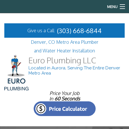
MENU
Home
(303) 668-6844
Give us a Call
About
Denver, CO Metro Area Plumber
Services
and Water Heater Installation
Euro Plumbing LLC
FAQ
Located in Aurora, Serving The Entire Denver
Metro Area
Gallery
Contact
Price Your Job
In
60 Seconds