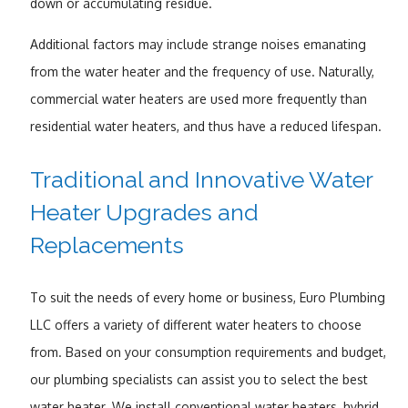
down or accumulating residue.
Additional factors may include strange noises emanating
from the water heater and the frequency of use. Naturally,
commercial water heaters are used more frequently than
residential water heaters, and thus have a reduced lifespan.
Traditional and Innovative Water
Heater Upgrades and
Replacements
To suit the needs of every home or business, Euro Plumbing
LLC offers a variety of different water heaters to choose
from. Based on your consumption requirements and budget,
our plumbing specialists can assist you to select the best
water heater. We install conventional water heaters, hybrid