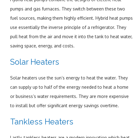
pumps and gas furnaces. They switch between these two
fuel sources, making them highly efficient. Hybrid heat pumps
use essentially the inverse principle of a refrigerator. They
pull heat from the air and move it into the tank to heat water,
saving space, energy, and costs.
Solar Heaters
Solar heaters use the sun’s energy to heat the water. They
can supply up to half of the energy needed to heat a home
or business’s water requirements. They are more expensive
to install but offer significant energy savings overtime.
Tankless Heaters
Lastly, tankless heaters are a modern innovation which heat