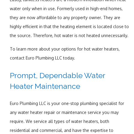
water only when in use. Formerly used in high-end homes,
they are now affordable to any property owner. They are
highly efficient in that the heating element is located close to
the source. Therefore, hot water is not heated unnecessarily.
To learn more about your options for hot water heaters,
contact Euro Plumbing LLC today.
Prompt, Dependable Water
Heater Maintenance
Euro Plumbing LLC is your one-stop plumbing specialist for
any water heater repair or maintenance service you may
require. We service all types of water heaters, both
residential and commercial, and have the expertise to