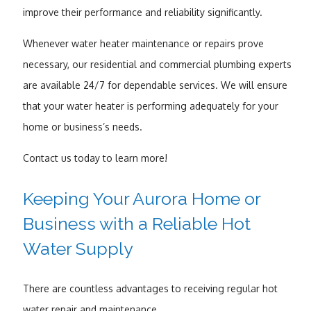
improve their performance and reliability significantly.
Whenever water heater maintenance or repairs prove
necessary, our residential and commercial plumbing experts
are available 24/7 for dependable services. We will ensure
that your water heater is performing adequately for your
home or business’s needs.
Contact us today to learn more!
Keeping Your Aurora Home or
Business with a Reliable Hot
Water Supply
There are countless advantages to receiving regular hot
water repair and maintenance.