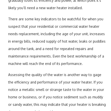
gradually loses its efficiency and power, at which point it’s
likely you’ll need a new water heater installed.
There are some key indicators to be watchful for when you
suspect that your residential or commercial water heater
needs replacement, including the age of your unit, increases
in energy bills, reduced supply of hot water, leaks or puddles
around the tank, and a need for repeated repairs and
maintenance requirements. Even the best workmanship of a
machine will reach the end of its performance.
Assessing the quality of the water is another way to gage
the efficiency and performance of your water heater. If you
notice a metallic smell or strange taste to the water in your
home or business, or if you notice sediment such as muddy
or sandy water, this may indicate that your heater is breaking