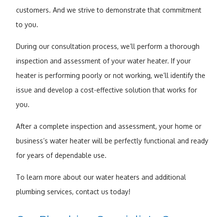
customers. And we strive to demonstrate that commitment
to you.
During our consultation process, we’ll perform a thorough
inspection and assessment of your water heater. If your
heater is performing poorly or not working, we’ll identify the
issue and develop a cost-effective solution that works for
you.
After a complete inspection and assessment, your home or
business’s water heater will be perfectly functional and ready
for years of dependable use.
To learn more about our water heaters and additional
plumbing services, contact us today!