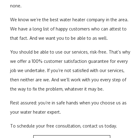
none.
We know we’re the best water heater company in the area.
We have a long list of happy customers who can attest to
that fact. And we want you to be able to as well.
You should be able to use our services, risk-free. That’s why
we offer a 100% customer satisfaction guarantee for every
job we undertake. If you’re not satisfied with our services,
then neither are we. And we’ll work with you every step of
the way to fix the problem, whatever it may be.
Rest assured: you’re in safe hands when you choose us as
your water heater expert.
To schedule your free consultation, contact us today.