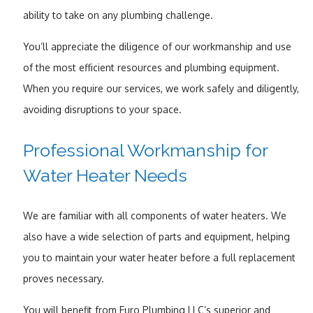
ability to take on any plumbing challenge.
You’ll appreciate the diligence of our workmanship and use
of the most efficient resources and plumbing equipment.
When you require our services, we work safely and diligently,
avoiding disruptions to your space.
Professional Workmanship for
Water Heater Needs
We are familiar with all components of water heaters. We
also have a wide selection of parts and equipment, helping
you to maintain your water heater before a full replacement
proves necessary.
You will benefit from Euro Plumbing LLC’s superior and