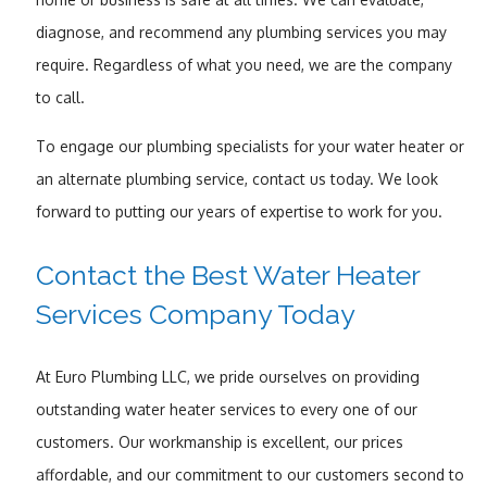
diagnose, and recommend any plumbing services you may
require. Regardless of what you need, we are the company
to call.
To engage our plumbing specialists for your water heater or
an alternate plumbing service, contact us today. We look
forward to putting our years of expertise to work for you.
Contact the Best Water Heater
Services Company Today
At Euro Plumbing LLC, we pride ourselves on providing
outstanding water heater services to every one of our
customers. Our workmanship is excellent, our prices
affordable, and our commitment to our customers second to