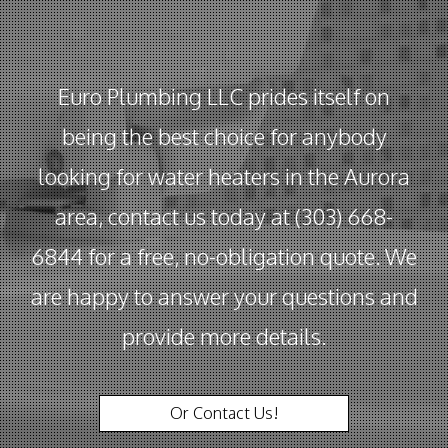
Euro Plumbing LLC prides itself on
being the best choice for anybody
looking for water heaters in the Aurora
area, contact us today at (303) 668-
6844 for a free, no-obligation quote. We
are happy to answer your questions and
provide more details.
Or Contact Us!