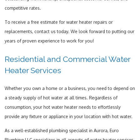
competitive rates.
To receive a free estimate for water heater repairs or
replacements, contact us today. We look forward to putting our
years of proven experience to work for you!
Residential and Commercial Water
Heater Services
Whether you own a home or a business, you need to depend on
a steady supply of hot water at all times. Regardless of
consumption, your hot water heater needs to effortlessly
provide any fixture or appliance in your location with hot water.
As a well-established plumbing specialist in Aurora, Euro
Plumbing LLC specializes in all aspects of water heater services.