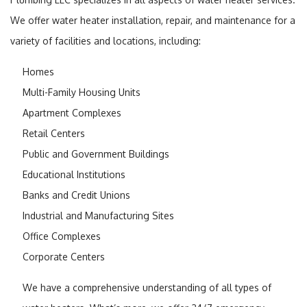
We offer water heater installation, repair, and maintenance for a
variety of facilities and locations, including:
Homes
Multi-Family Housing Units
Apartment Complexes
Retail Centers
Public and Government Buildings
Educational Institutions
Banks and Credit Unions
Industrial and Manufacturing Sites
Office Complexes
Corporate Centers
We have a comprehensive understanding of all types of