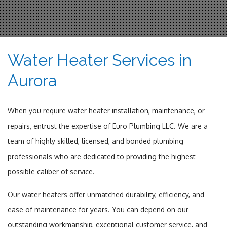
Water Heater Services in
Aurora
When you require water heater installation, maintenance, or
repairs, entrust the expertise of Euro Plumbing LLC. We are a
team of highly skilled, licensed, and bonded plumbing
professionals who are dedicated to providing the highest
possible caliber of service.
Our water heaters offer unmatched durability, efficiency, and
ease of maintenance for years. You can depend on our
outstanding workmanship, exceptional customer service, and