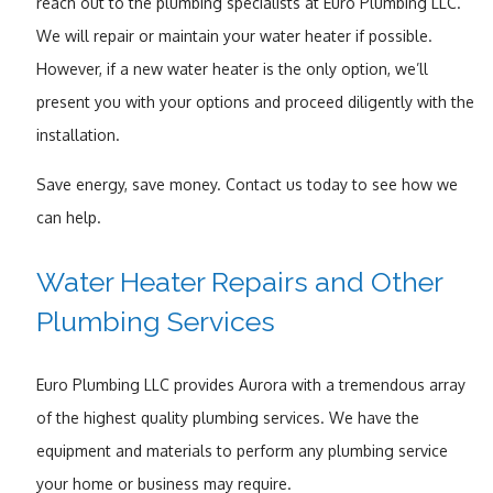
reach out to the plumbing specialists at Euro Plumbing LLC.
We will repair or maintain your water heater if possible.
However, if a new water heater is the only option, we’ll
present you with your options and proceed diligently with the
installation.
Save energy, save money. Contact us today to see how we
can help.
Water Heater Repairs and Other
Plumbing Services
Euro Plumbing LLC provides Aurora with a tremendous array
of the highest quality plumbing services. We have the
equipment and materials to perform any plumbing service
your home or business may require.