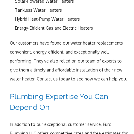
Solar-Powered Water Heaters
Tankless Water Heaters
Hybrid Heat-Pump Water Heaters
Energy-Efficient Gas and Electric Heaters
Our customers have found our water heater replacements
convenient, energy-efficient, and exceptionally well-
performing. They’ve also relied on our team of experts to
give them a timely and affordable installation of their new
water heater. Contact us today to see how we can help you.
Plumbing Expertise You Can
Depend On
In addition to our exceptional customer service, Euro
Plumbing LLC offers competitive rates and free estimates for