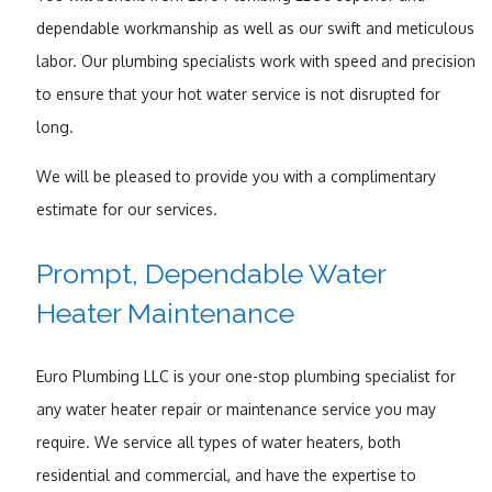
dependable workmanship as well as our swift and meticulous
labor. Our plumbing specialists work with speed and precision
to ensure that your hot water service is not disrupted for
long.
We will be pleased to provide you with a complimentary
estimate for our services.
Prompt, Dependable Water
Heater Maintenance
Euro Plumbing LLC is your one-stop plumbing specialist for
any water heater repair or maintenance service you may
require. We service all types of water heaters, both
residential and commercial, and have the expertise to