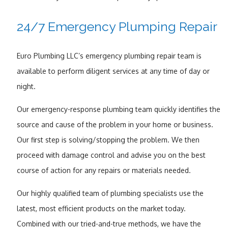
24/7 Emergency Plumping Repair
Euro Plumbing LLC’s emergency plumbing repair team is
available to perform diligent services at any time of day or
night.
Our emergency-response plumbing team quickly identifies the
source and cause of the problem in your home or business.
Our first step is solving/stopping the problem. We then
proceed with damage control and advise you on the best
course of action for any repairs or materials needed.
Our highly qualified team of plumbing specialists use the
latest, most efficient products on the market today.
Combined with our tried-and-true methods, we have the