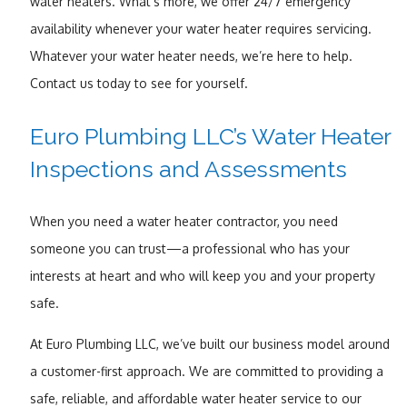
water heaters. What’s more, we offer 24/7 emergency
availability whenever your water heater requires servicing.
Whatever your water heater needs, we’re here to help.
Contact us today to see for yourself.
Euro Plumbing LLC’s Water Heater
Inspections and Assessments
When you need a water heater contractor, you need
someone you can trust—a professional who has your
interests at heart and who will keep you and your property
safe.
At Euro Plumbing LLC, we’ve built our business model around
a customer-first approach. We are committed to providing a
safe, reliable, and affordable water heater service to our