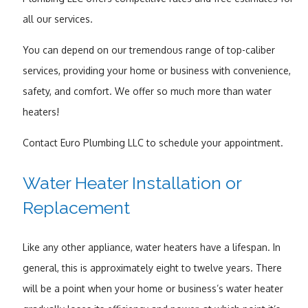
all our services.
You can depend on our tremendous range of top-caliber
services, providing your home or business with convenience,
safety, and comfort. We offer so much more than water
heaters!
Contact Euro Plumbing LLC to schedule your appointment.
Water Heater Installation or
Replacement
Like any other appliance, water heaters have a lifespan. In
general, this is approximately eight to twelve years. There
will be a point when your home or business’s water heater