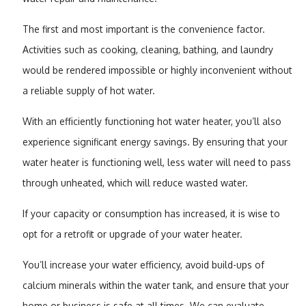
The first and most important is the convenience factor.
Activities such as cooking, cleaning, bathing, and laundry
would be rendered impossible or highly inconvenient without
a reliable supply of hot water.
With an efficiently functioning hot water heater, you’ll also
experience significant energy savings. By ensuring that your
water heater is functioning well, less water will need to pass
through unheated, which will reduce wasted water.
If your capacity or consumption has increased, it is wise to
opt for a retrofit or upgrade of your water heater.
You’ll increase your water efficiency, avoid build-ups of
calcium minerals within the water tank, and ensure that your
home or business is safe at all times. We can evaluate,