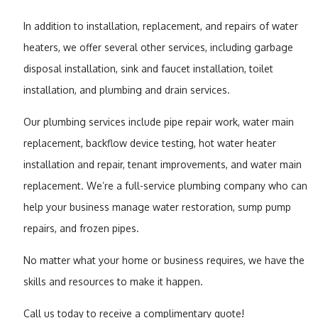
In addition to installation, replacement, and repairs of water
heaters, we offer several other services, including garbage
disposal installation, sink and faucet installation, toilet
installation, and plumbing and drain services.
Our plumbing services include pipe repair work, water main
replacement, backflow device testing, hot water heater
installation and repair, tenant improvements, and water main
replacement. We’re a full-service plumbing company who can
help your business manage water restoration, sump pump
repairs, and frozen pipes.
No matter what your home or business requires, we have the
skills and resources to make it happen.
Call us today to receive a complimentary quote!