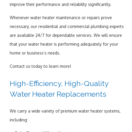
improve their performance and reliability significantly.
Whenever water heater maintenance or repairs prove
necessary, our residential and commercial plumbing experts
are available 24/7 for dependable services. We will ensure
that your water heater is performing adequately for your
home or business’s needs.
Contact us today to learn more!
High-Efficiency, High-Quality
Water Heater Replacements
We carry a wide variety of premium water heater systems,
including: