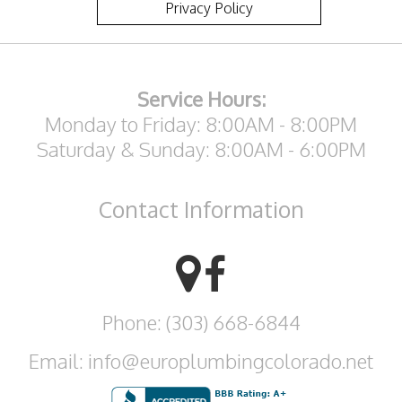
Privacy Policy
Service Hours:
Monday to Friday: 8:00AM - 8:00PM
Saturday & Sunday: 8:00AM - 6:00PM
Contact
Information
Phone: (303) 668-6844
Email: info@europlumbingcolorado.net