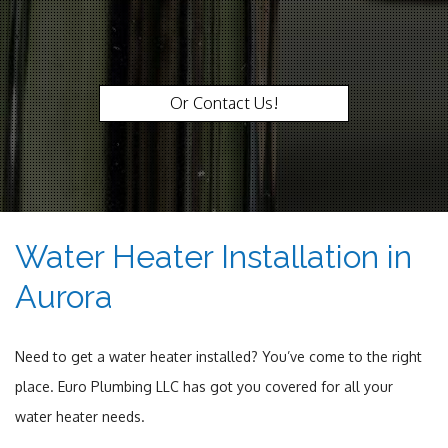
Or Contact Us!
Water Heater Installation in
Aurora
Need to get a water heater installed? You’ve come to the right
place. Euro Plumbing LLC has got you covered for all your
water heater needs.