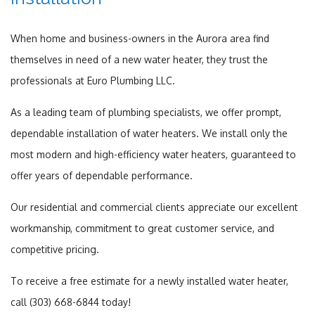
When home and business-owners in the Aurora area find
themselves in need of a new water heater, they trust the
professionals at Euro Plumbing LLC.
As a leading team of plumbing specialists, we offer prompt,
dependable installation of water heaters. We install only the
most modern and high-efficiency water heaters, guaranteed to
offer years of dependable performance.
Our residential and commercial clients appreciate our excellent
workmanship, commitment to great customer service, and
competitive pricing.
To receive a free estimate for a newly installed water heater,
call (303) 668-6844 today!