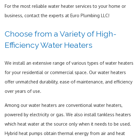
For the most reliable water heater services to your home or
business, contact the experts at Euro Plumbing LLC!
Choose from a Variety of High-
Efficiency Water Heaters
We install an extensive range of various types of water heaters
for your residential or commercial space. Our water heaters
offer unmatched durability, ease-of-maintenance, and efficiency
over years of use.
Among our water heaters are conventional water heaters,
powered by electricity or gas. We also install tankless heaters
which heat water at the source only when it needs to be used.
Hybrid heat pumps obtain thermal energy from air and heat