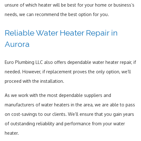
unsure of which heater will be best for your home or business’s
needs, we can recommend the best option for you.
Reliable Water Heater Repair in
Aurora
Euro Plumbing LLC also offers dependable water heater repair, if
needed. However, if replacement proves the only option, we’ll
proceed with the installation.
As we work with the most dependable suppliers and
manufacturers of water heaters in the area, we are able to pass
on cost-savings to our clients. We’ll ensure that you gain years
of outstanding reliability and performance from your water
heater.