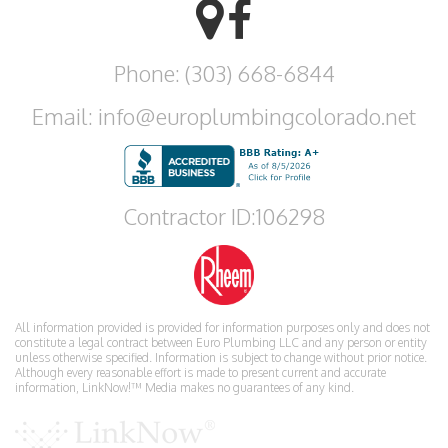
Phone: (303) 668-6844
Email: info@europlumbingcolorado.net
Contractor ID:106298
All information provided is provided for information purposes only and does not
constitute a legal contract between Euro Plumbing LLC and any person or entity
unless otherwise specified. Information is subject to change without prior notice.
Although every reasonable effort is made to present current and accurate
information, LinkNow!™ Media makes no guarantees of any kind.