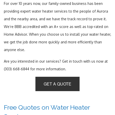
For over 10 years now, our family-owned business has been
providing expert water heater services to the people of Aurora
and the nearby area, and we have the track record to prove it.
We’re BBB accredited with an A+ score as well as top-rated on
Home Advisor. When you choose us to install your water heater,
we get the job done more quickly and more efficiently than
anyone else.
Are you interested in our services? Get in touch with us now at
(303) 668-6844 for more information.
GET A QUOTE
Free Quotes on Water Heater