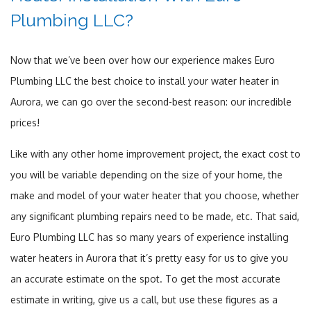
Plumbing LLC?
Now that we’ve been over how our experience makes Euro
Plumbing LLC the best choice to install your water heater in
Aurora, we can go over the second-best reason: our incredible
prices!
Like with any other home improvement project, the exact cost to
you will be variable depending on the size of your home, the
make and model of your water heater that you choose, whether
any significant plumbing repairs need to be made, etc. That said,
Euro Plumbing LLC has so many years of experience installing
water heaters in Aurora that it’s pretty easy for us to give you
an accurate estimate on the spot. To get the most accurate
estimate in writing, give us a call, but use these figures as a