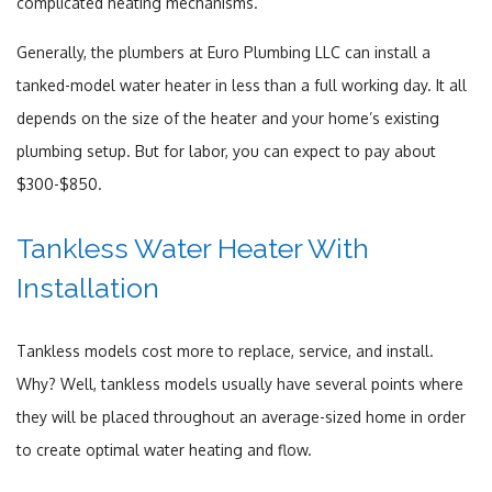
complicated heating mechanisms.
Generally, the plumbers at Euro Plumbing LLC can install a
tanked-model water heater in less than a full working day. It all
depends on the size of the heater and your home’s existing
plumbing setup. But for labor, you can expect to pay about
$300-$850.
Tankless Water Heater With
Installation
Tankless models cost more to replace, service, and install.
Why? Well, tankless models usually have several points where
they will be placed throughout an average-sized home in order
to create optimal water heating and flow.