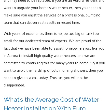
and may need to be replaced. If you are an Aurora resident and
want to upgrade your home’s water heater, then you need to
make sure you enlist the services of a professional plumbing
team that can deliver real results in record time.
With years of experience, there is no job too big or task too
small for our dedicated team of experts. We are proud of the
fact that we have been able to assist homeowners just like you
in Aurora to install high-quality water heaters, and we are
committed to continuing this for many years to come. So, if you
want to avoid the hardship of cold morning showers, then you
need to give us a call today. Trust us, you will not be
disappointed.
What’s the Average Cost of Water
Heater Installation With Euro