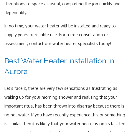
disruptions to space as usual, completing the job quickly and
dependably.
In no time, your water heater will be installed and ready to
supply years of reliable use. For a free consultation or
assessment, contact our water heater specialists today!
Best Water Heater Installation in
Aurora
Let’s face it, there are very few sensations as frustrating as
waking up for your morning shower and realizing that your
important ritual has been thrown into disarray because there is
no hot water. If you have recently experience this or something
is similar, then it is likely that your water heater is on its last legs