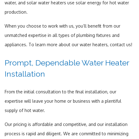
water, and solar water heaters use solar energy for hot water
production.
When you choose to work with us, you’ll benefit from our
unmatched expertise in all types of plumbing fixtures and
appliances. To learn more about our water heaters, contact us!
Prompt, Dependable Water Heater
Installation
From the initial consultation to the final installation, our
expertise will leave your home or business with a plentiful
supply of hot water.
Our pricing is affordable and competitive, and our installation
process is rapid and diligent. We are committed to minimizing