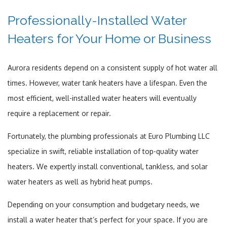
Professionally-Installed Water
Heaters for Your Home or Business
Aurora residents depend on a consistent supply of hot water all
times. However, water tank heaters have a lifespan. Even the
most efficient, well-installed water heaters will eventually
require a replacement or repair.
Fortunately, the plumbing professionals at Euro Plumbing LLC
specialize in swift, reliable installation of top-quality water
heaters. We expertly install conventional, tankless, and solar
water heaters as well as hybrid heat pumps.
Depending on your consumption and budgetary needs, we
install a water heater that’s perfect for your space. If you are