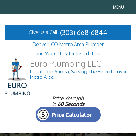
MENU
Home
(303) 668-6844
Give us a Call
About
Denver, CO Metro Area Plumber
Services
and Water Heater Installation
Euro Plumbing LLC
FAQ
Located in Aurora, Serving The Entire Denver
Metro Area
Gallery
Contact
Price Your Job
In
60 Seconds