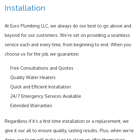
Installation
At Euro Plumbing LLC, we always do our best to go above and
beyond for our customers. We’re set on providing a seamless
service each and every time, from beginning to end. When you
choose us for the job, we guarantee:
Free Consultations and Quotes
Quality Water Heaters
Quick and Efficient Installation
24/7 Emergency Services Available
Extended Warranties
Regardless if it’s a first-time installation or a replacement, we
give it our all to ensure quality, lasting results. Plus, when we’re
done, our team will make sure to clean up after themselves.