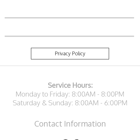
Privacy Policy
Service Hours:
Monday to Friday: 8:00AM - 8:00PM
Saturday & Sunday: 8:00AM - 6:00PM
Contact
Information