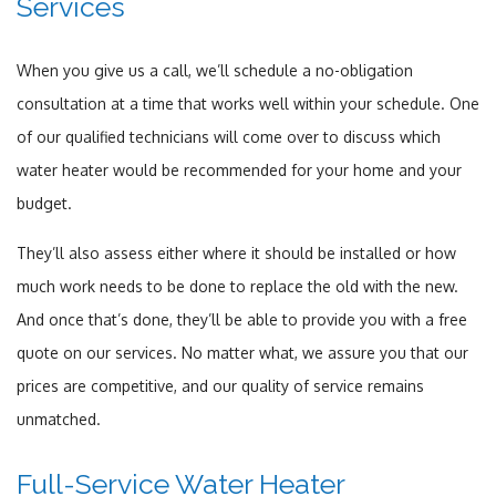
Services
When you give us a call, we’ll schedule a no-obligation
consultation at a time that works well within your schedule. One
of our qualified technicians will come over to discuss which
water heater would be recommended for your home and your
budget.
They’ll also assess either where it should be installed or how
much work needs to be done to replace the old with the new.
And once that’s done, they’ll be able to provide you with a free
quote on our services. No matter what, we assure you that our
prices are competitive, and our quality of service remains
unmatched.
Full-Service Water Heater