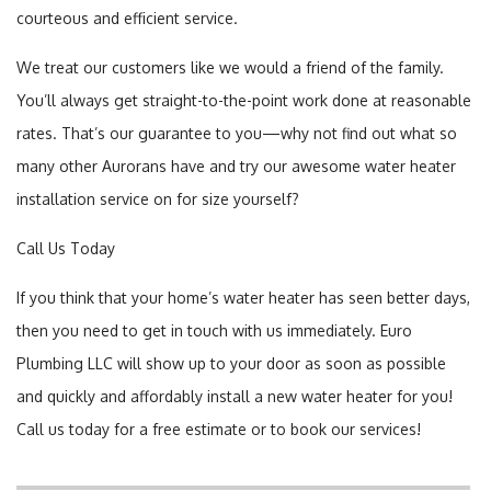
courteous and efficient service.
We treat our customers like we would a friend of the family.
You’ll always get straight-to-the-point work done at reasonable
rates. That’s our guarantee to you—why not find out what so
many other Aurorans have and try our awesome water heater
installation service on for size yourself?
Call Us Today
If you think that your home’s water heater has seen better days,
then you need to get in touch with us immediately. Euro
Plumbing LLC will show up to your door as soon as possible
and quickly and affordably install a new water heater for you!
Call us today for a free estimate or to book our services!